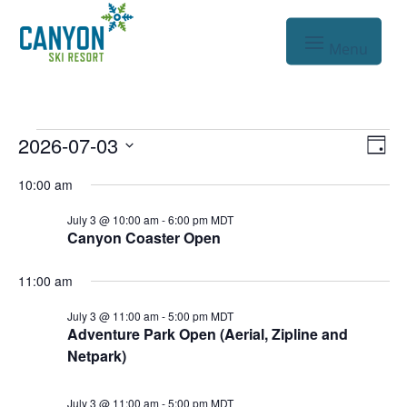
Events
Vie
Eve
2026-07-03
Day
Vie
Nav
Select
for
10:00 am
Nav
date.
Jul
July 3 @ 10:00 am
-
6:00 pm
MDT
Canyon Coaster Open
3,
2026
11:00 am
July 3 @ 11:00 am
-
5:00 pm
MDT
Adventure Park Open (Aerial, Zipline and
Netpark)
July 3 @ 11:00 am
-
5:00 pm
MDT