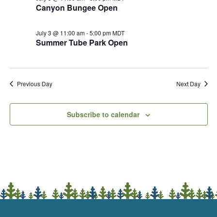
Canyon Bungee Open
July 3 @ 11:00 am
-
5:00 pm
MDT
Summer Tube Park Open
Previous Day
Next Day
Subscribe to calendar