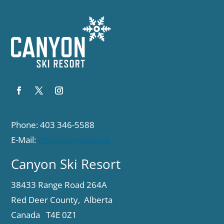
Phone: 403 346-5588
E-Mail:
info@canyonski.ca
Canyon Ski Resort
38433 Range Road 264A
Red Deer County, Alberta
Canada T4E 0Z1