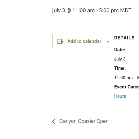
July 3 @ 11:00 am
-
5:00 pm
MDT
DETAILS
Add to calendar
Date:
July 3
Time:
11:00 am - 
Event Cate
Hours
Canyon Coaster Open