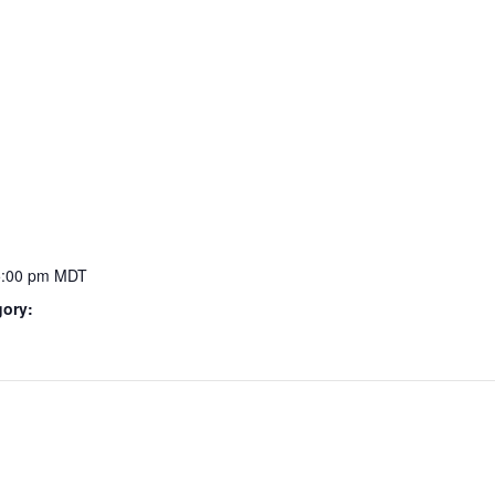
5:00 pm
MDT
gory: