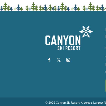
© 2026
Canyon Ski Resort
; Alberta’s Largest