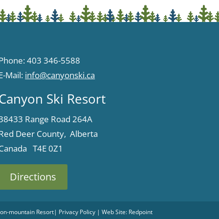
Phone: 403 346-5588
E-Mail:
info@canyonski.ca
Canyon Ski Resort
38433 Range Road 264A
Red Deer County, Alberta
Canada T4E 0Z1
Directions
 Non-mountain Resort
|
Privacy Policy
| Web Site:
Redpoint