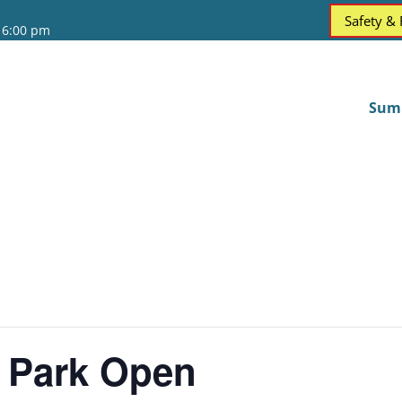
Safety &
 6:00 pm
Sum
 Park Open