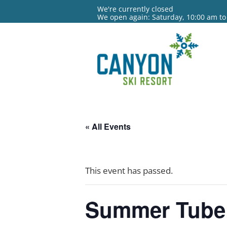
We're currently closed
We open again: Saturday, 10:00 am to
« All Events
This event has passed.
Summer Tube