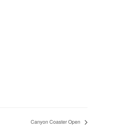
Canyon Coaster Open