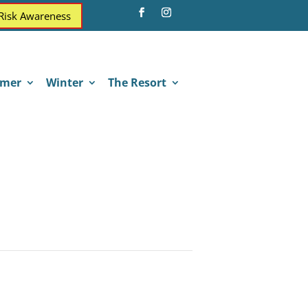
 Risk Awareness
mer
Winter
The Resort