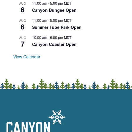
11:00 am
-
5:00 pm
MDT
AUG
6
Canyon Bungee Open
11:00 am
-
5:00 pm
MDT
AUG
6
Summer Tube Park Open
10:00 am
-
6:00 pm
MDT
AUG
7
Canyon Coaster Open
View Calendar