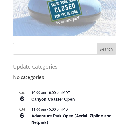
Update Categories
No categories
10:00 am
-
6:00 pm
MDT
AUG
6
Canyon Coaster Open
11:00 am
-
5:00 pm
MDT
AUG
6
Adventure Park Open (Aerial, Zipline and
Netpark)