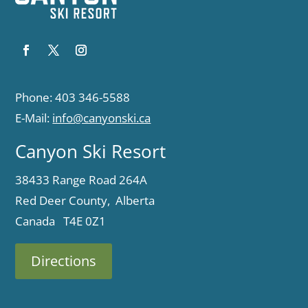
Phone: 403 346-5588
E-Mail:
info@canyonski.ca
Canyon Ski Resort
38433 Range Road 264A
Red Deer County, Alberta
Canada T4E 0Z1
Directions