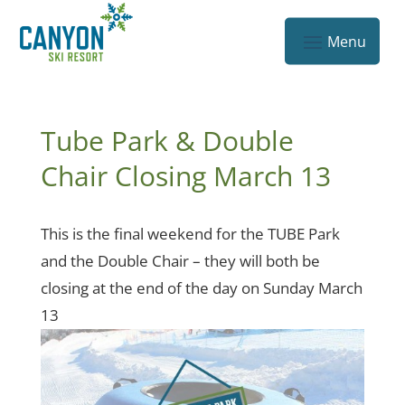
Tube Park & Double
Chair Closing March 13
This is the final weekend for the TUBE Park
and the Double Chair – they will both be
closing at the end of the day on Sunday March
13