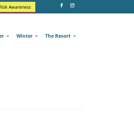
 Risk Awareness
er
Winter
The Resort