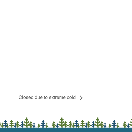
Closed due to extreme cold