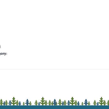
4
gory: