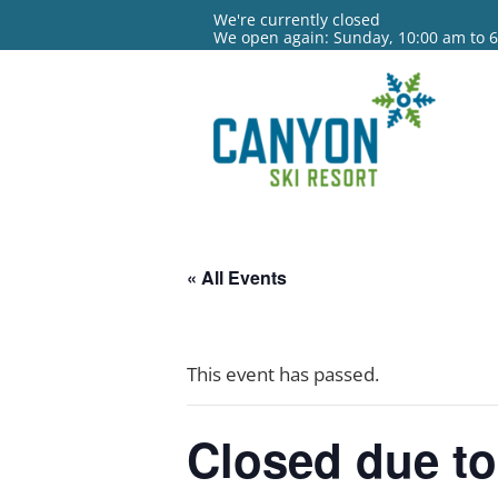
We're currently closed
We open again: Sunday, 10:00 am to 
« All Events
This event has passed.
Closed due to