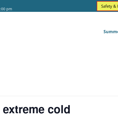
Safety &
6:00 pm
Summ
 extreme cold