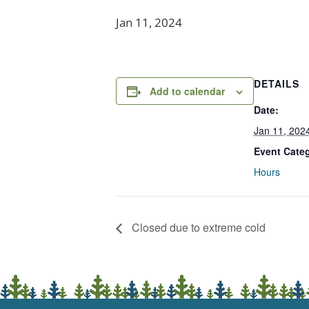
Jan 11, 2024
DETAILS
Add to calendar
Date:
Jan 11, 202
Event Cate
Hours
Closed due to extreme cold