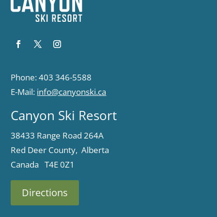
Phone: 403 346-5588
E-Mail:
info@canyonski.ca
Canyon Ski Resort
38433 Range Road 264A
Red Deer County, Alberta
Canada T4E 0Z1
Directions