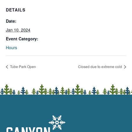
DETAILS
Date:
Jan 10, 2024
Event Category:
Hours
Tube Park Open
Closed due to extreme cold