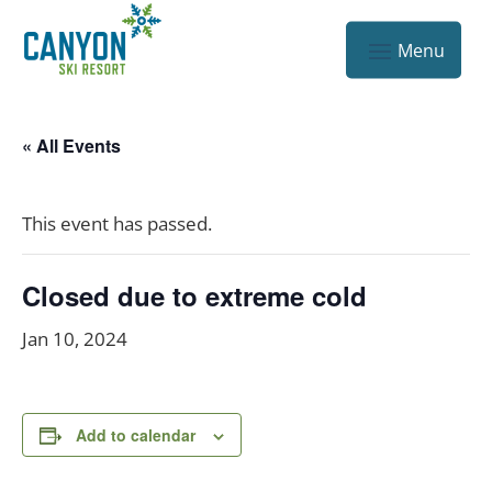
« All Events
This event has passed.
Closed due to extreme cold
Jan 10, 2024
Add to calendar