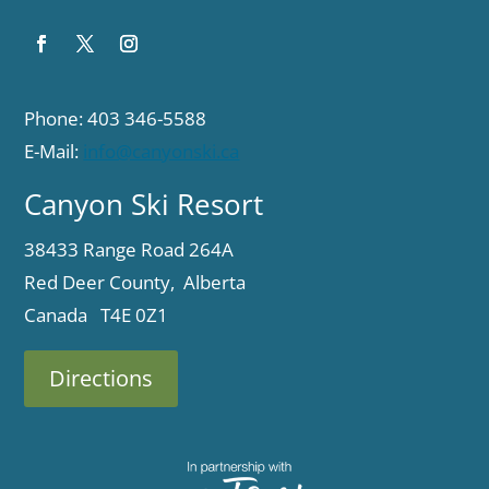
Phone: 403 346-5588
E-Mail:
info@canyonski.ca
Canyon Ski Resort
38433 Range Road 264A
Red Deer County, Alberta
Canada T4E 0Z1
Directions