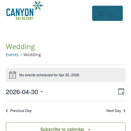
Wedding
Events
Wedding
Events
No events scheduled for Apr 30, 2026.
for
Notice
Apr
Vie
Eve
2026-04-30
Day
30,
Vie
Nav
Select
2026
Nav
date.
Previous Day
Next Day
Subscribe to calendar