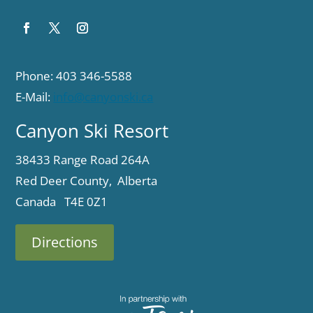
Phone: 403 346-5588
E-Mail:
info@canyonski.ca
Canyon Ski Resort
38433 Range Road 264A
Red Deer County, Alberta
Canada T4E 0Z1
Directions