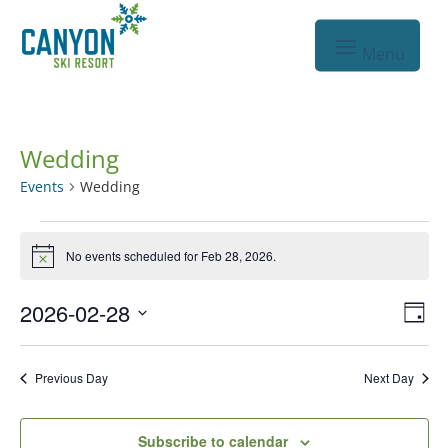
Wedding
Events
Wedding
Events
No events scheduled for Feb 28, 2026.
for
Notice
Feb
Vie
Eve
2026-02-28
Day
28,
Vie
Nav
Select
2026
Nav
date.
Previous Day
Next Day
Subscribe to calendar