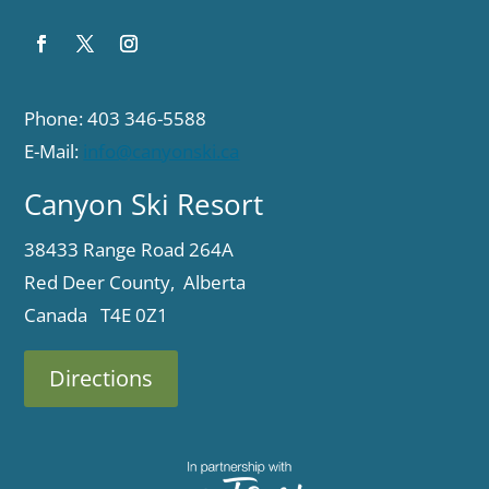
Phone: 403 346-5588
E-Mail:
info@canyonski.ca
Canyon Ski Resort
38433 Range Road 264A
Red Deer County, Alberta
Canada T4E 0Z1
Directions