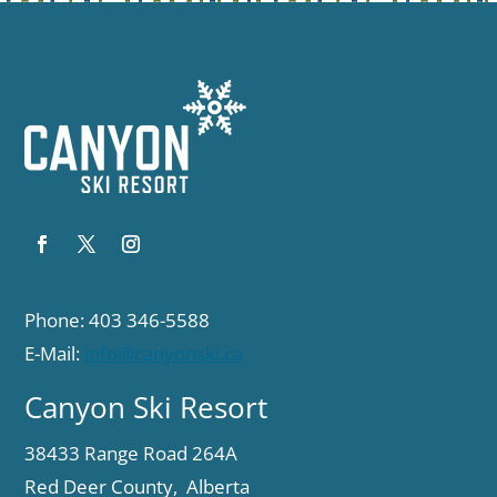
Phone: 403 346-5588
E-Mail:
info@canyonski.ca
Canyon Ski Resort
38433 Range Road 264A
Red Deer County, Alberta