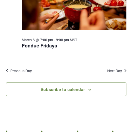
March 6 @ 7:00 pm
-
9:00 pm
MST
Fondue Fridays
Previous Day
Next Day
Subscribe to calendar