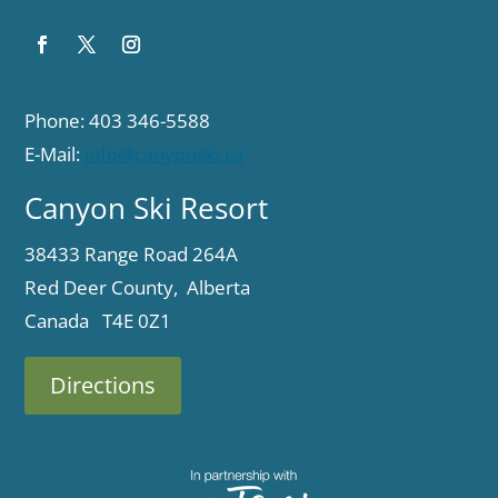
Phone: 403 346-5588
E-Mail:
info@canyonski.ca
Canyon Ski Resort
38433 Range Road 264A
Red Deer County, Alberta
Canada T4E 0Z1
Directions