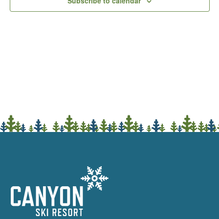
Subscribe to calendar