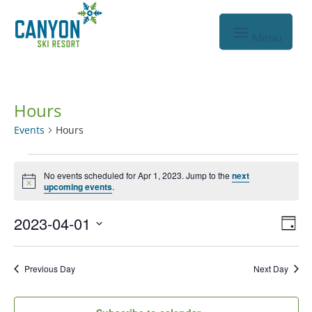
Hours
Events
Hours
Events
No events scheduled for Apr 1, 2023. Jump to the
next
for
Notice
upcoming events
.
Apr
Vie
Eve
2023-04-01
1,
Day
Vie
Nav
Select
2023
Nav
date.
Previous Day
Next Day