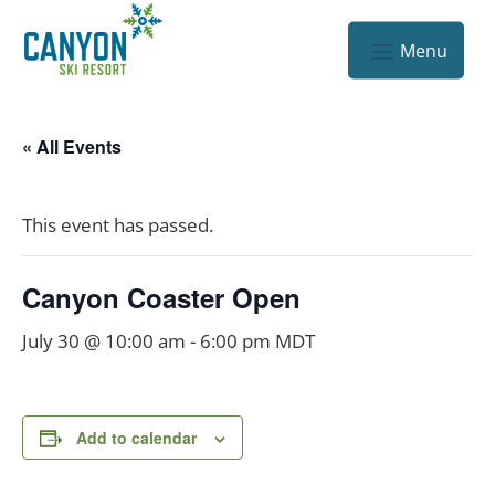
« All Events
This event has passed.
Canyon Coaster Open
July 30 @ 10:00 am
-
6:00 pm
MDT
Add to calendar