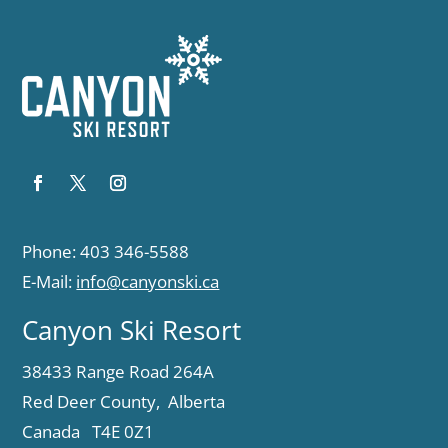
Phone: 403 346-5588
E-Mail:
info@canyonski.ca
Canyon Ski Resort
38433 Range Road 264A
Red Deer County, Alberta
Canada T4E 0Z1