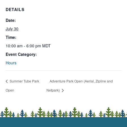
DETAILS
Date:
July 30
Time:
10:00 am - 6:00 pm
MDT
Event Category:
Hours
Summer Tube Park
Adventure Park Open (Aerial, Zipline and
Open
Netpark)