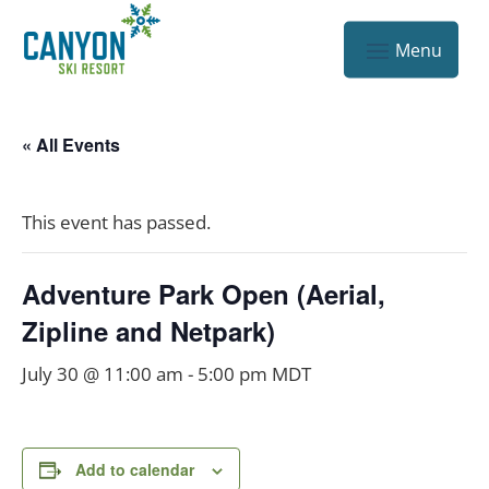
« All Events
This event has passed.
Adventure Park Open (Aerial,
Zipline and Netpark)
July 30 @ 11:00 am
-
5:00 pm
MDT
Add to calendar