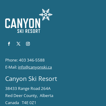
Phone: 403 346-5588
E-Mail:
info@canyonski.ca
Canyon Ski Resort
38433 Range Road 264A
Red Deer County, Alberta
Canada T4E 0Z1