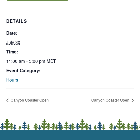
DETAILS
Date:
July 30
Time:
11:00 am - 5:00 pm
MDT
Event Category:
Hours
Canyon Coaster Open
Canyon Coaster Open