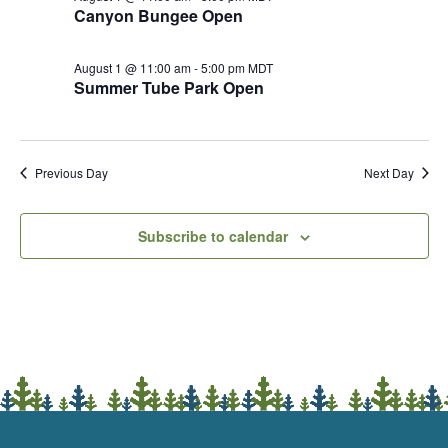
Canyon Bungee Open
August 1 @ 11:00 am
-
5:00 pm
MDT
Summer Tube Park Open
Previous Day
Next Day
Subscribe to calendar