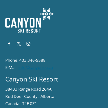
Phone: 403 346-5588
E-Mail:
info@canyonski.ca
Canyon Ski Resort
38433 Range Road 264A
Red Deer County, Alberta
Canada T4E 0Z1