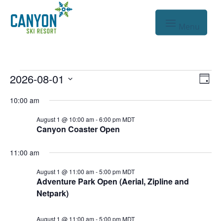
Events
Vie
Eve
2026-08-01
Day
Vie
Nav
Select
for
10:00 am
Nav
date.
Aug
August 1 @ 10:00 am
-
6:00 pm
MDT
Canyon Coaster Open
1,
2026
11:00 am
August 1 @ 11:00 am
-
5:00 pm
MDT
Adventure Park Open (Aerial, Zipline and
Netpark)
August 1 @ 11:00 am
-
5:00 pm
MDT