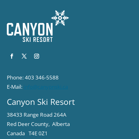
Phone: 403 346-5588
E-Mail:
info@canyonski.ca
Canyon Ski Resort
38433 Range Road 264A
Red Deer County, Alberta
Canada T4E 0Z1