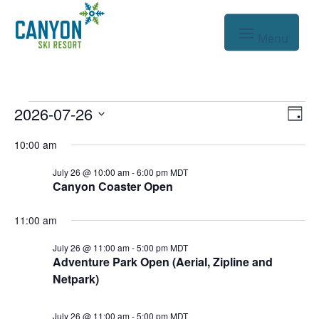
Events
Vie
Eve
2026-07-26
Day
Vie
Nav
Select
for
10:00 am
Nav
date.
Jul
July 26 @ 10:00 am
-
6:00 pm
MDT
Canyon Coaster Open
26,
2026
11:00 am
July 26 @ 11:00 am
-
5:00 pm
MDT
Adventure Park Open (Aerial, Zipline and
Netpark)
July 26 @ 11:00 am
-
5:00 pm
MDT