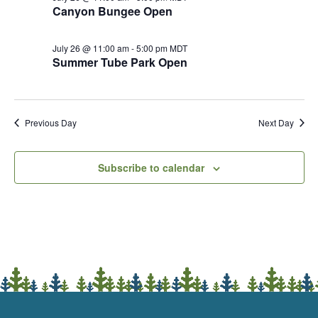
Canyon Bungee Open
July 26 @ 11:00 am
-
5:00 pm
MDT
Summer Tube Park Open
Previous Day
Next Day
Subscribe to calendar