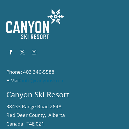
Phone: 403 346-5588
E-Mail:
info@canyonski.ca
Canyon Ski Resort
38433 Range Road 264A
Red Deer County, Alberta
Canada T4E 0Z1