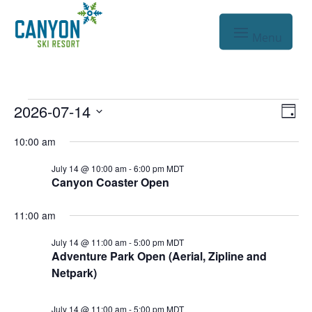
Events
Vie
Eve
2026-07-14
Day
Vie
Nav
Select
for
10:00 am
Nav
date.
Jul
July 14 @ 10:00 am
-
6:00 pm
MDT
Canyon Coaster Open
14,
2026
11:00 am
July 14 @ 11:00 am
-
5:00 pm
MDT
Adventure Park Open (Aerial, Zipline and
Netpark)
July 14 @ 11:00 am
-
5:00 pm
MDT