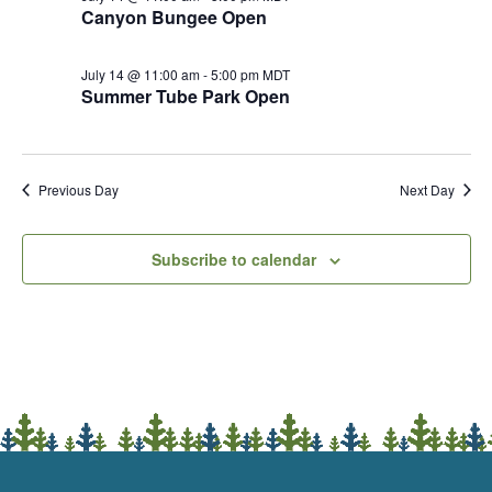
Canyon Bungee Open
July 14 @ 11:00 am
-
5:00 pm
MDT
Summer Tube Park Open
Previous Day
Next Day
Subscribe to calendar