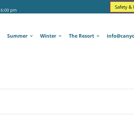
Safety &
 6:00 pm
Summer
Winter
The Resort
info@canyo