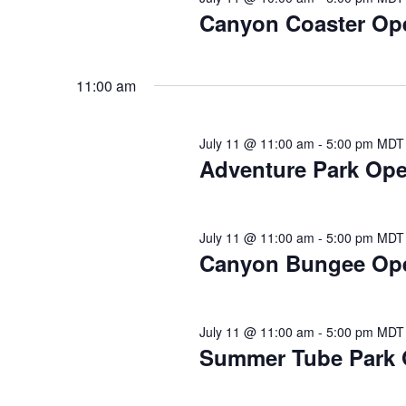
2026
Canyon Coaster Op
11:00 am
July 11 @ 11:00 am
-
5:00 pm
MDT
Adventure Park Open
July 11 @ 11:00 am
-
5:00 pm
MDT
Canyon Bungee Op
July 11 @ 11:00 am
-
5:00 pm
MDT
Summer Tube Park