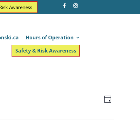
 Risk Awareness
nski.ca
Hours of Operation
Safety & Risk Awareness
Views
Event
Day
Views
Navigatio
Navigatio