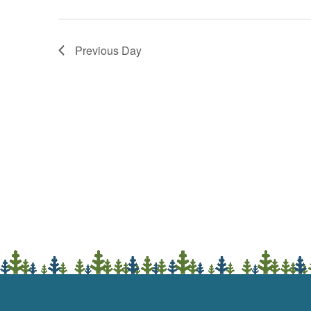
Previous Day