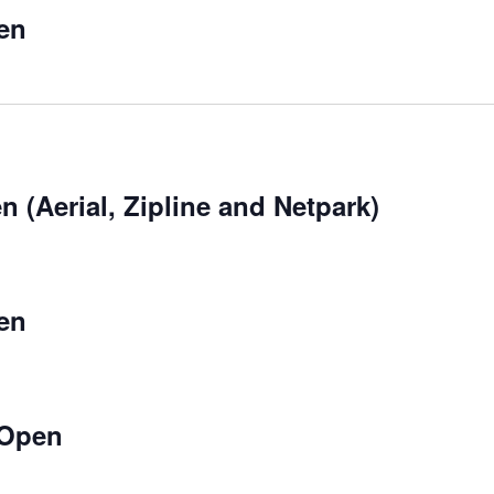
en
 (Aerial, Zipline and Netpark)
en
 Open