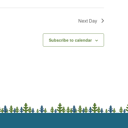
Next Day
Subscribe to calendar