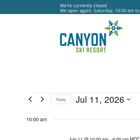
We're currently closed
We open again: Saturday, 10:00 am to
Events
Jul 11, 2026
Today
for
Select
date.
10:00 am
Jul
11,
July 11 @ 10:00 am
-
6:00 pm
MDT