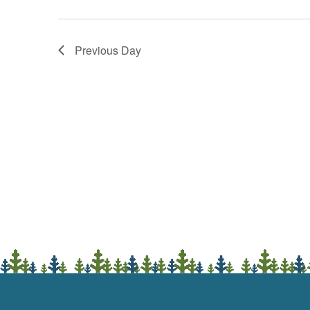
Previous Day