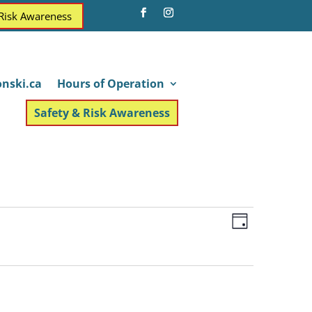
 Risk Awareness
nski.ca
Hours of Operation
Safety & Risk Awareness
Views
Event
Day
Views
Navigatio
Navigatio