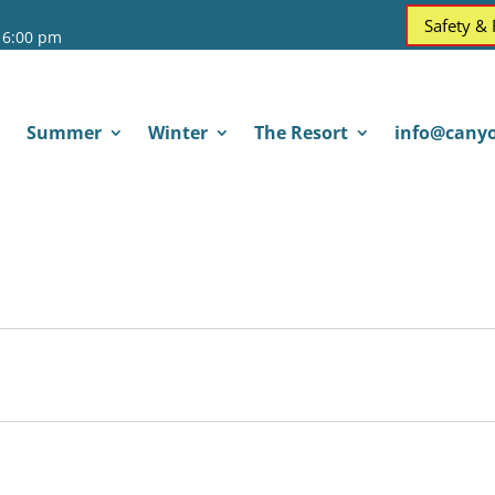
Safety &
 6:00 pm
Summer
Winter
The Resort
info@canyo