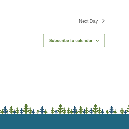
Next Day
Subscribe to calendar