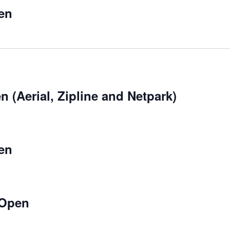
en
 (Aerial, Zipline and Netpark)
en
 Open