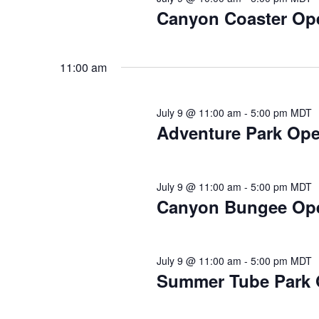
2026
Canyon Coaster Op
11:00 am
July 9 @ 11:00 am
-
5:00 pm
MDT
Adventure Park Open
July 9 @ 11:00 am
-
5:00 pm
MDT
Canyon Bungee Op
July 9 @ 11:00 am
-
5:00 pm
MDT
Summer Tube Park