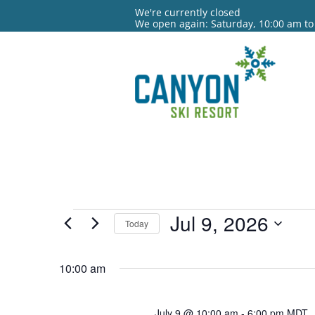
We're currently closed
We open again: Saturday, 10:00 am to
Events
Jul 9, 2026
Today
for
Select
date.
10:00 am
Jul
9,
July 9 @ 10:00 am
-
6:00 pm
MDT