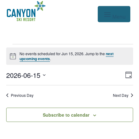
Events
No events scheduled for Jun 15, 2026. Jump to the
next
Notice
for
upcoming events
.
Jun
Vie
Eve
2026-06-15
Day
Vie
Nav
15,
Select
Nav
date.
2026
Previous Day
Next Day
Subscribe to calendar