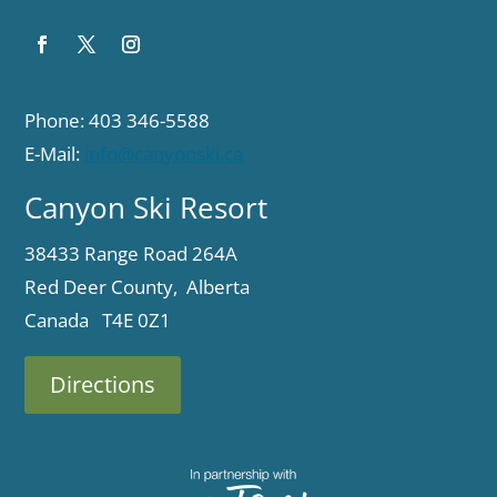
Phone: 403 346-5588
E-Mail:
info@canyonski.ca
Canyon Ski Resort
38433 Range Road 264A
Red Deer County, Alberta
Canada T4E 0Z1
Directions