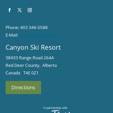
Phone: 403 346-5588
E-Mail:
info@canyonski.ca
Canyon Ski Resort
38433 Range Road 264A
Red Deer County, Alberta
Canada T4E 0Z1
Directions