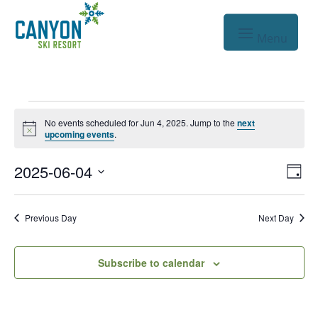
Events
No events scheduled for Jun 4, 2025. Jump to the
next
Notice
for
upcoming events
.
Jun
Vie
Eve
2025-06-04
Day
Vie
Nav
4,
Select
Nav
date.
2025
Previous Day
Next Day
Subscribe to calendar