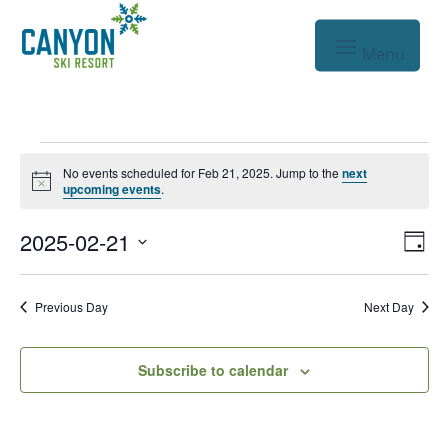
Events
No events scheduled for Feb 21, 2025. Jump to the
next
Notice
for
upcoming events
.
Feb
Vie
Eve
2025-02-21
Day
Vie
Nav
21,
Select
Nav
date.
2025
Previous Day
Next Day
Subscribe to calendar