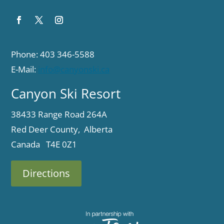
Phone: 403 346-5588
E-Mail:
info@canyonski.ca
Canyon Ski Resort
38433 Range Road 264A
Red Deer County, Alberta
Canada T4E 0Z1
Directions