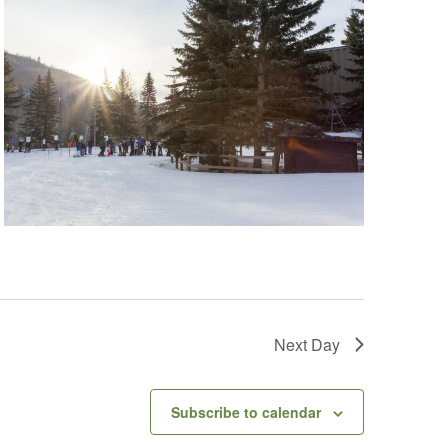
Next Day
Subscribe to calendar