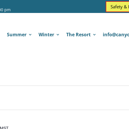
Safety &
:00 pm
Summer
Winter
The Resort
info@canyo
MST