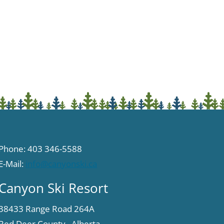
Phone: 403 346-5588
E-Mail:
info@canyonski.ca
Canyon Ski Resort
38433 Range Road 264A
Red Deer County, Alberta