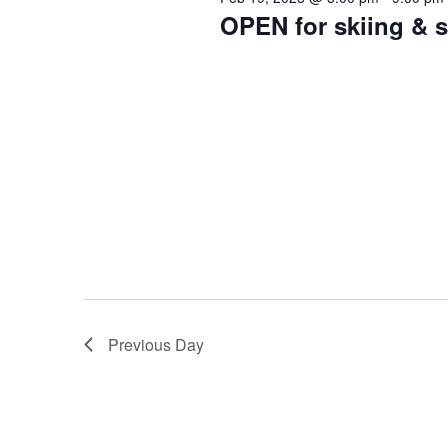
2025
OPEN for skiing &
Previous Day