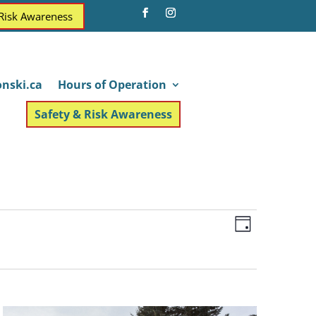
 Risk Awareness
nski.ca
Hours of Operation
Safety & Risk Awareness
Views
Event
Day
Views
Navigatio
Navigatio