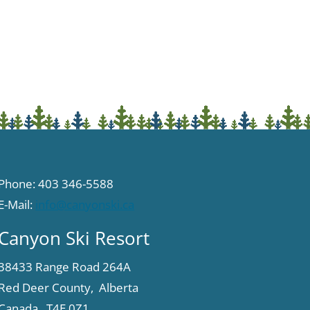
Phone: 403 346-5588
E-Mail:
info@canyonski.ca
Canyon Ski Resort
38433 Range Road 264A
Red Deer County, Alberta
Canada T4E 0Z1