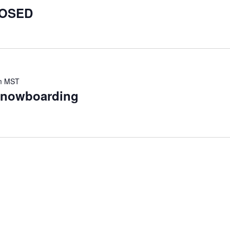
LOSED
m
MST
 snowboarding