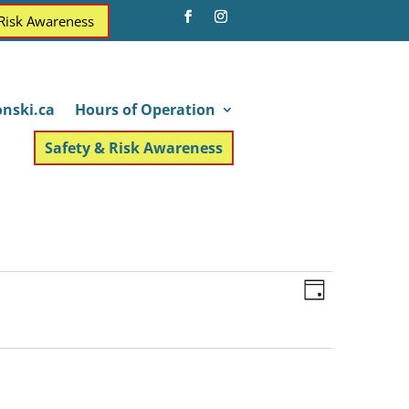
 Risk Awareness
nski.ca
Hours of Operation
Safety & Risk Awareness
Views
Event
Day
Views
Navigatio
Navigatio