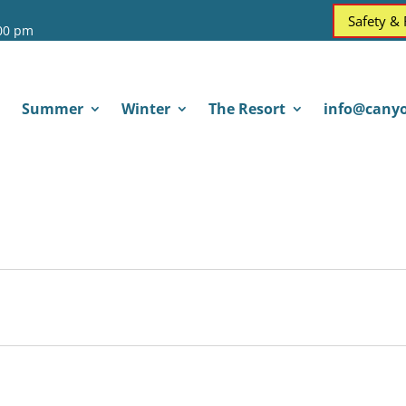
Safety &
:00 pm
Summer
Winter
The Resort
info@canyo