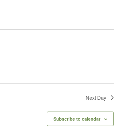
Next Day
Subscribe to calendar