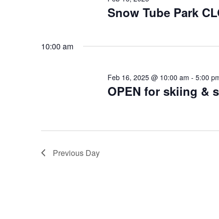
2025
Snow Tube Park C
10:00 am
Feb 16, 2025 @ 10:00 am
-
5:00 p
OPEN for skiing &
Previous Day