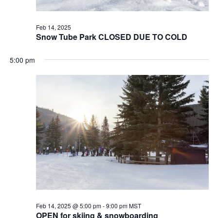
Feb 14, 2025
Snow Tube Park CLOSED DUE TO COLD
5:00 pm
Feb 14, 2025 @ 5:00 pm
-
9:00 pm
MST
OPEN for skiing & snowboarding