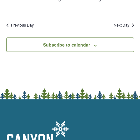
Previous Day
Next Day
Subscribe to calendar