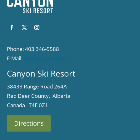
Phone: 403 346-5588
E-Mail:
info@canyonski.ca
Canyon Ski Resort
38433 Range Road 264A
Red Deer County, Alberta
Canada T4E 0Z1
Directions