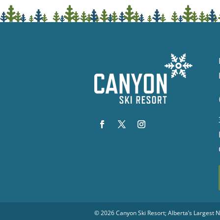
© 2026
Canyon Ski Resort
; Alberta’s Largest