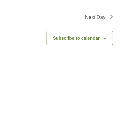
Next Day
Subscribe to calendar