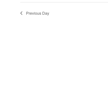
2025
Previous Day