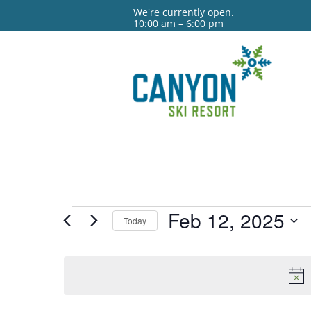
We're currently open.
10:00 am – 6:00 pm
Events
Feb 12, 2025
Today
for
Select
date.
Feb
12,