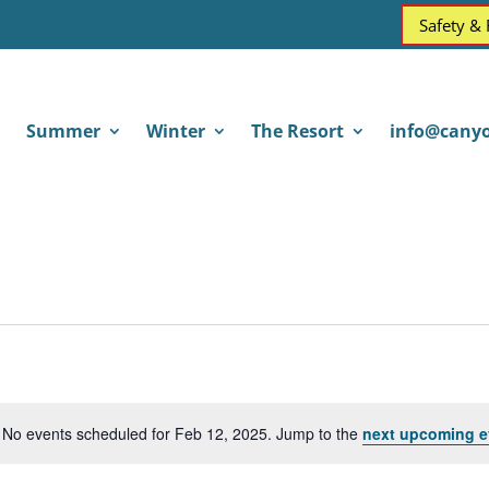
Safety &
Summer
Winter
The Resort
info@canyo
No events scheduled for Feb 12, 2025. Jump to the
next upcoming e
Notice