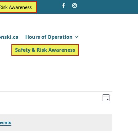
 Risk Awareness
nski.ca
Hours of Operation
Safety & Risk Awareness
Views
Event
Day
Views
Navigatio
Navigatio
vents
.