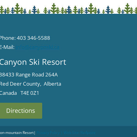
Phone: 403 346-5588
E-Mail:
info@canyonski.ca
Canyon Ski Resort
38433 Range Road 264A
Red Deer County, Alberta
Canada T4E 0Z1
Directions
 Non-mountain Resort
|
Privacy Policy
| Web Site:
Redpoint