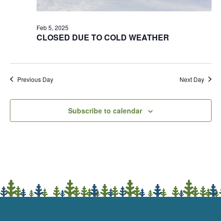
Feb 5, 2025
CLOSED DUE TO COLD WEATHER
Previous Day
Next Day
Subscribe to calendar