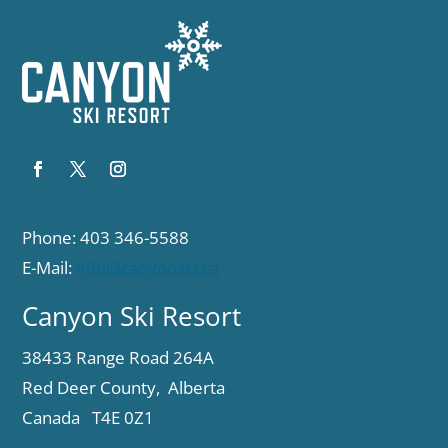
Phone: 403 346-5588
E-Mail:
info@canyonski.ca
Canyon Ski Resort
38433 Range Road 264A
Red Deer County, Alberta
Canada T4E 0Z1