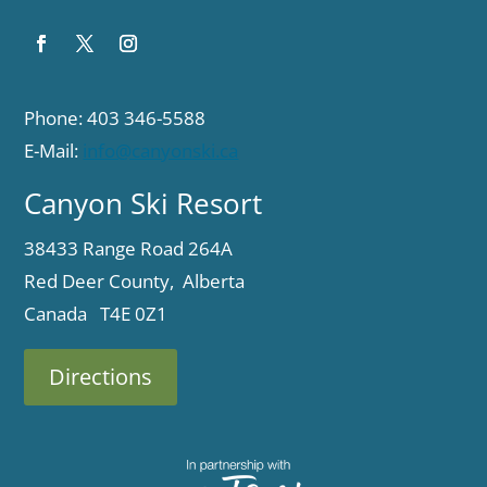
Phone: 403 346-5588
E-Mail:
info@canyonski.ca
Canyon Ski Resort
38433 Range Road 264A
Red Deer County, Alberta
Canada T4E 0Z1
Directions