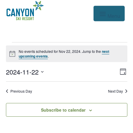
Events
No events scheduled for Nov 22, 2024. Jump to the
next
Notice
for
upcoming events
.
Nov
Vie
Eve
2024-11-22
Day
Vie
Nav
22,
Select
Nav
date.
2024
Previous Day
Next Day
Subscribe to calendar