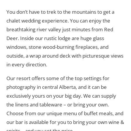
You don’t have to trek to the mountains to get a
chalet wedding experience. You can enjoy the
breathtaking river valley just minutes from Red
Deer. Inside our rustic lodge are huge glass
windows, stone wood-burning fireplaces, and
outside, a wrap around deck with picturesque views
in every direction.
Our resort offers some of the top settings for
photography in central Alberta, and it can be
exclusively yours on your big day. We can supply
the linens and tableware – or bring your own.
Choose from our unique menu of buffet meals, and
our bar is available for you to bring your own wine &
spirits – and you set the price.