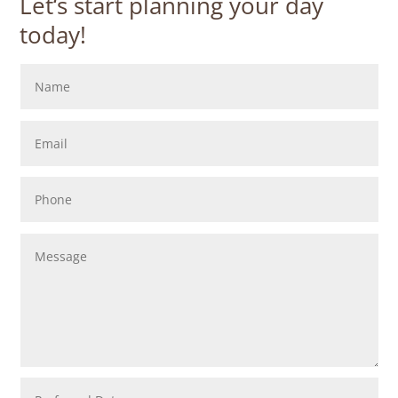
Let‘s start planning your day
today!