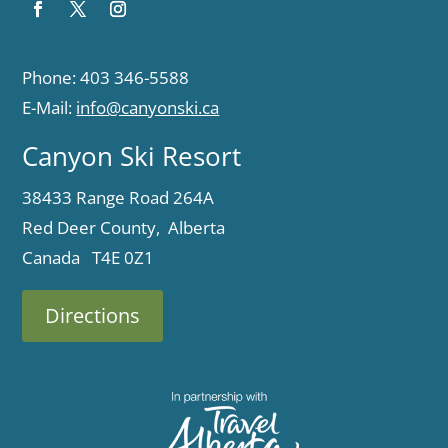
Phone: 403 346-5588
E-Mail:
info@canyonski.ca
Canyon Ski Resort
38433 Range Road 264A
Red Deer County, Alberta
Canada T4E 0Z1
Directions