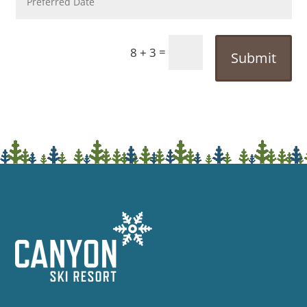
=
8 + 3
Submit