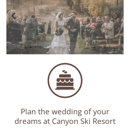
Plan the wedding of your
dreams at Canyon Ski Resort