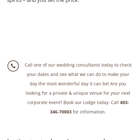
Call one of our wedding consultants today to check

your dates and see what we can do to make your
day the most wonderful day it can be! Are you
looking for a private & unique venue for your next
corporate event? Book our Lodge today. Call
403-
346-70003
for information.