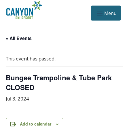
« All Events
This event has passed.
Bungee Trampoline & Tube Park
CLOSED
Jul 3, 2024
Add to calendar