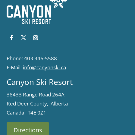
Phone: 403 346-5588
E-Mail:
info@canyonski.ca
Canyon Ski Resort
38433 Range Road 264A
Red Deer County, Alberta
Canada T4E 0Z1
Directions