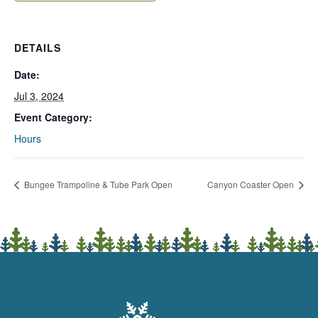
DETAILS
Date:
Jul 3, 2024
Event Category:
Hours
Bungee Trampoline & Tube Park Open
Canyon Coaster Open