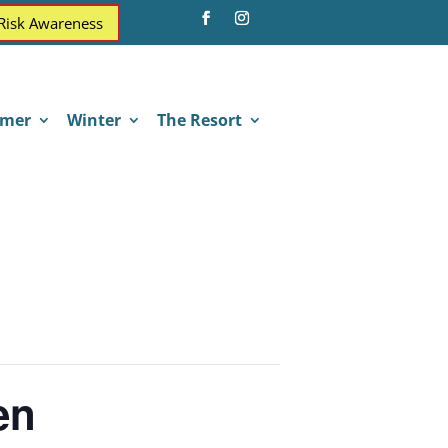
 Risk Awareness
mer
Winter
The Resort
en