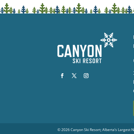
© 2026
Canyon Ski Resort
; Alberta’s Largest