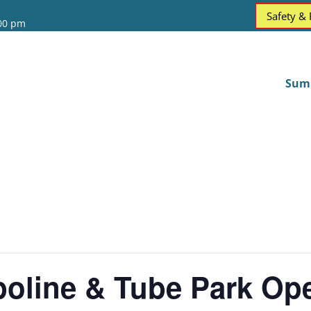
Safety &
:00 pm
Sum
oline & Tube Park Op