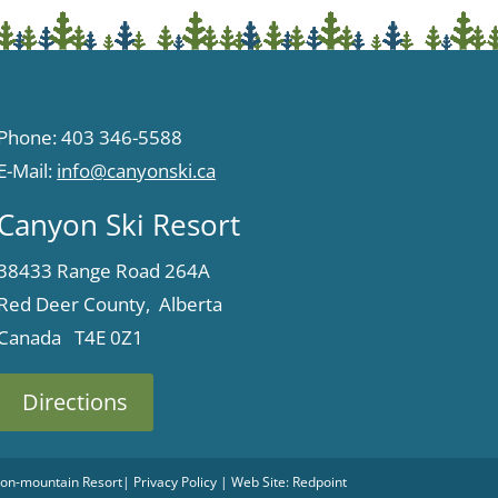
Phone: 403 346-5588
E-Mail:
info@canyonski.ca
Canyon Ski Resort
38433 Range Road 264A
Red Deer County, Alberta
Canada T4E 0Z1
Directions
 Non-mountain Resort
|
Privacy Policy
| Web Site:
Redpoint