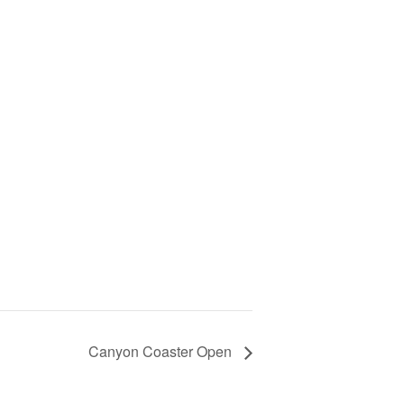
Canyon Coaster Open