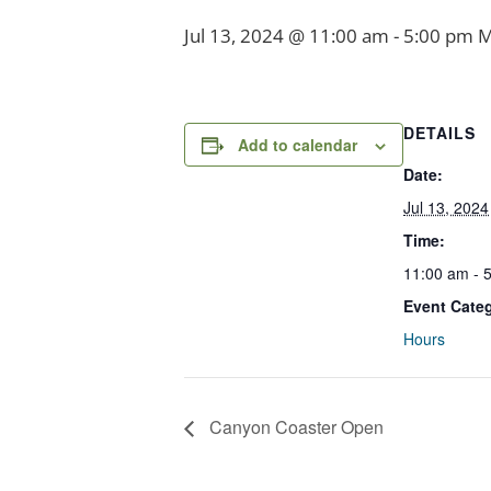
Jul 13, 2024 @ 11:00 am
-
5:00 pm
M
DETAILS
Add to calendar
Date:
Jul 13, 2024
Time:
11:00 am - 
Event Cate
Hours
Canyon Coaster Open