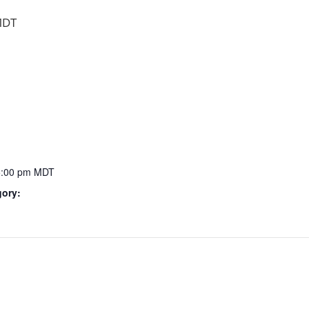
DT
5:00 pm
MDT
gory: