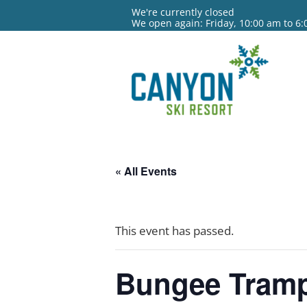
We're currently closed
We open again: Friday, 10:00 am to 6
« All Events
This event has passed.
Bungee Tramp