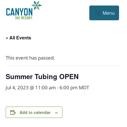
« All Events
This event has passed.
Summer Tubing OPEN
Jul 4, 2023 @ 11:00 am
-
6:00 pm
MDT
Add to calendar