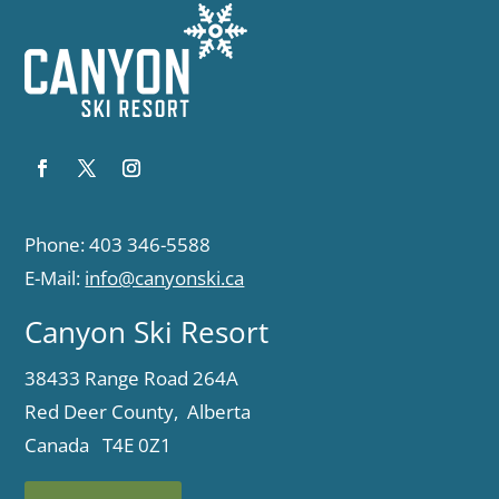
Phone: 403 346-5588
E-Mail:
info@canyonski.ca
Canyon Ski Resort
38433 Range Road 264A
Red Deer County, Alberta
Canada T4E 0Z1