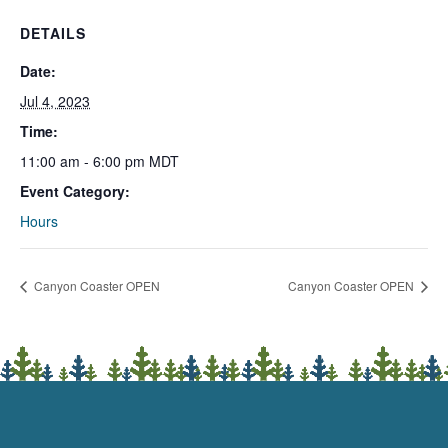
DETAILS
Date:
Jul 4, 2023
Time:
11:00 am - 6:00 pm
MDT
Event Category:
Hours
Canyon Coaster OPEN
Canyon Coaster OPEN