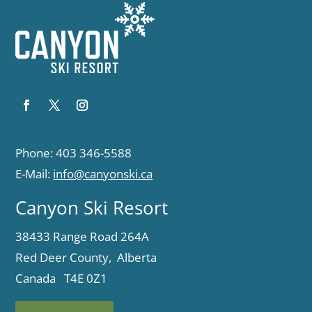
Phone: 403 346-5588
E-Mail:
info@canyonski.ca
Canyon Ski Resort
38433 Range Road 264A
Red Deer County, Alberta
Canada T4E 0Z1