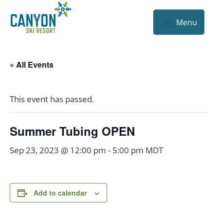
« All Events
This event has passed.
Summer Tubing OPEN
Sep 23, 2023 @ 12:00 pm
-
5:00 pm
MDT
Add to calendar