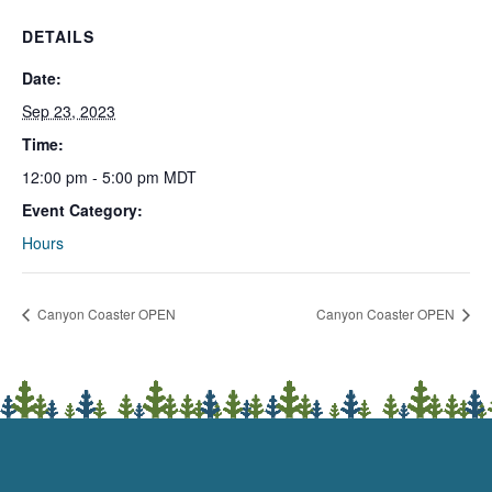
DETAILS
Date:
Sep 23, 2023
Time:
12:00 pm - 5:00 pm
MDT
Event Category:
Hours
Canyon Coaster OPEN
Canyon Coaster OPEN