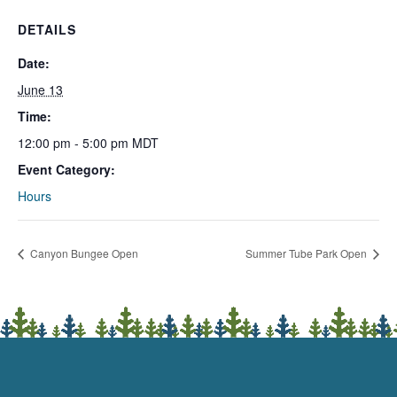
DETAILS
Date:
June 13
Time:
12:00 pm - 5:00 pm
MDT
Event Category:
Hours
Canyon Bungee Open
Summer Tube Park Open