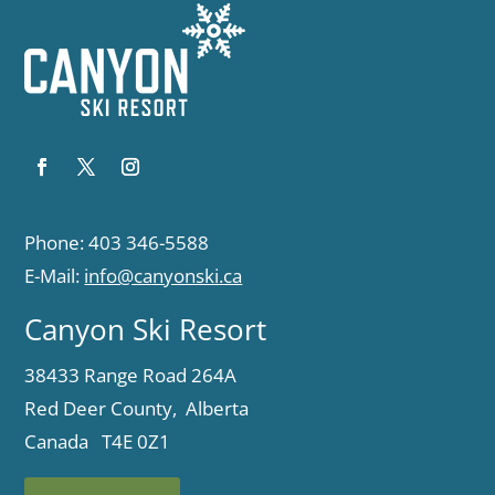
Phone: 403 346-5588
E-Mail:
info@canyonski.ca
Canyon Ski Resort
38433 Range Road 264A
Red Deer County, Alberta
Canada T4E 0Z1