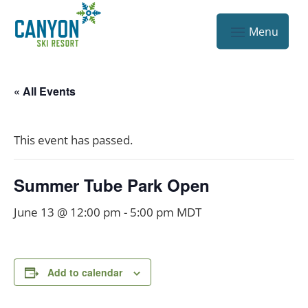
« All Events
This event has passed.
Summer Tube Park Open
June 13 @ 12:00 pm
-
5:00 pm
MDT
Add to calendar