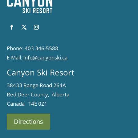
Phone: 403 346-5588
E-Mail:
info@canyonski.ca
Canyon Ski Resort
38433 Range Road 264A
Red Deer County, Alberta
Canada T4E 0Z1
Directions