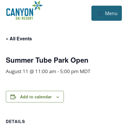
« All Events
Summer Tube Park Open
August 11 @ 11:00 am
-
5:00 pm
MDT
Add to calendar
DETAILS