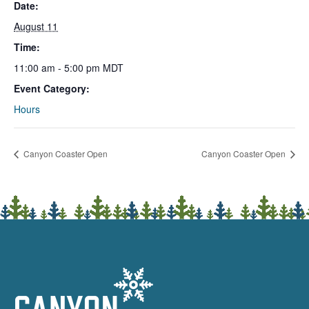
Date:
August 11
Time:
11:00 am - 5:00 pm
MDT
Event Category:
Hours
Canyon Coaster Open
Canyon Coaster Open