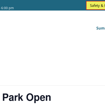
Safety &
o 6:00 pm
Sum
 Park Open