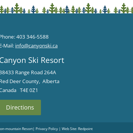
Phone: 403 346-5588
E-Mail:
info@canyonski.ca
Canyon Ski Resort
38433 Range Road 264A
Red Deer County, Alberta
Canada T4E 0Z1
Directions
 Non-mountain Resort
|
Privacy Policy
| Web Site:
Redpoint