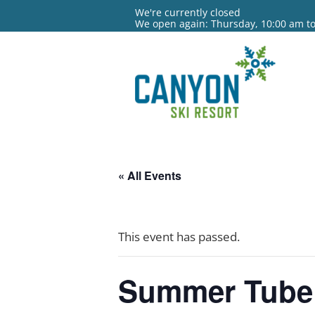
We're currently closed
We open again: Thursday, 10:00 am t
« All Events
This event has passed.
Summer Tube