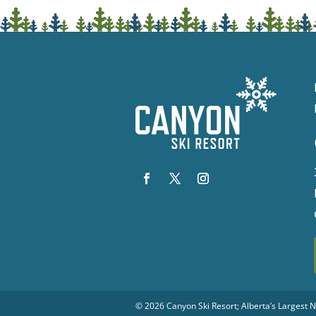
© 2026
Canyon Ski Resort
; Alberta’s Largest