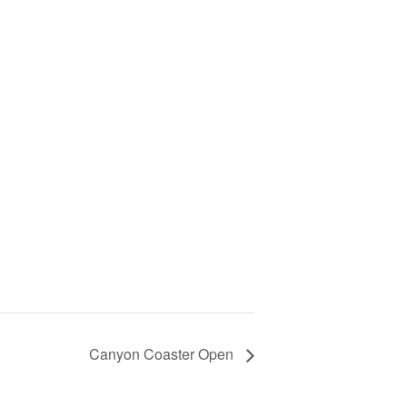
Canyon Coaster Open