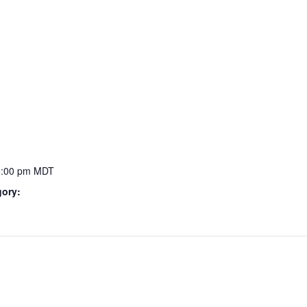
5:00 pm
MDT
gory: