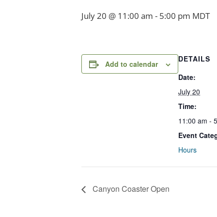
July 20 @ 11:00 am
-
5:00 pm
MDT
DETAILS
Add to calendar
Date:
July 20
Time:
11:00 am - 
Event Cate
Hours
Canyon Coaster Open