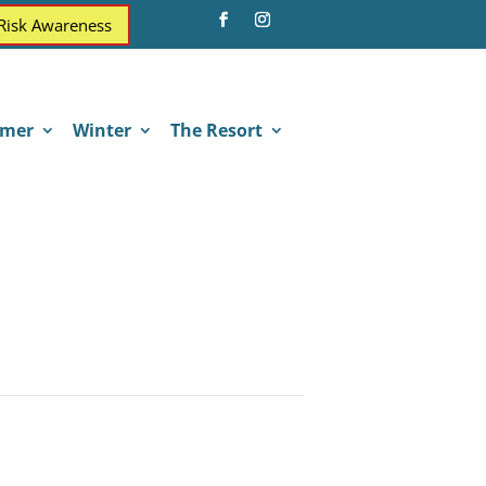
 Risk Awareness
mer
Winter
The Resort