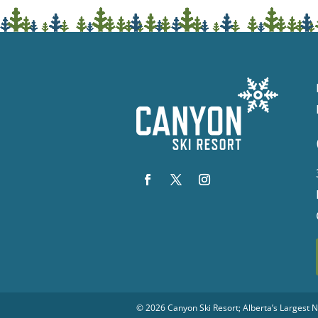
© 2026
Canyon Ski Resort
; Alberta’s Largest