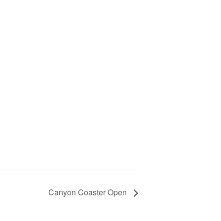
Canyon Coaster Open