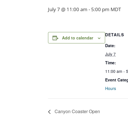
July 7 @ 11:00 am
-
5:00 pm
MDT
DETAILS
Add to calendar
Date:
July 7
Time:
11:00 am - 
Event Cate
Hours
Canyon Coaster Open