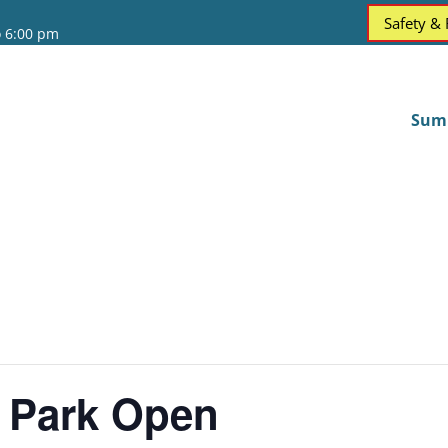
Safety &
o 6:00 pm
Sum
 Park Open