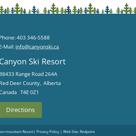
Phone: 403 346-5588
E-Mail:
info@canyonski.ca
Canyon Ski Resort
38433 Range Road 264A
Red Deer County, Alberta
Canada T4E 0Z1
Directions
 Non-mountain Resort
|
Privacy Policy
| Web Site:
Redpoint