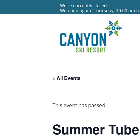
We're currently closed
We open again: Thursday, 10:00 am t
« All Events
This event has passed.
Summer Tube