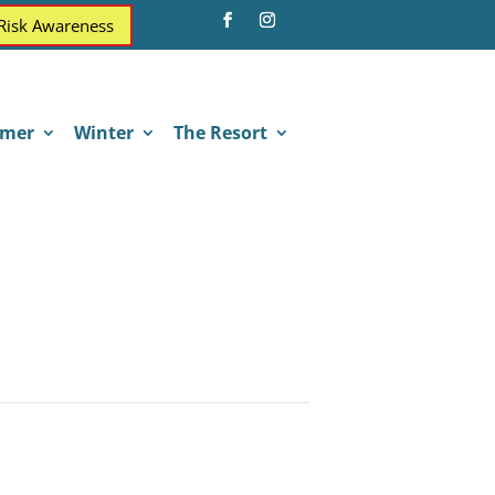
 Risk Awareness
mer
Winter
The Resort