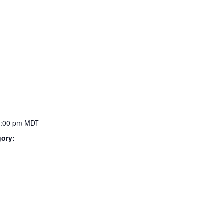
5:00 pm
MDT
gory: