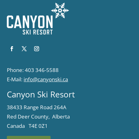
Phone: 403 346-5588
E-Mail:
info@canyonski.ca
Canyon Ski Resort
38433 Range Road 264A
Red Deer County, Alberta
Canada T4E 0Z1