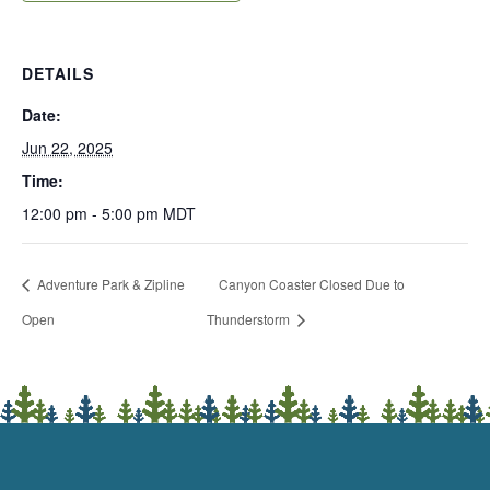
DETAILS
Date:
Jun 22, 2025
Time:
12:00 pm - 5:00 pm
MDT
Adventure Park & Zipline
Canyon Coaster Closed Due to
Open
Thunderstorm