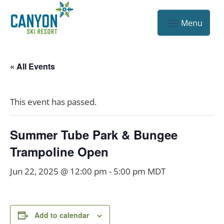
« All Events
This event has passed.
Summer Tube Park & Bungee
Trampoline Open
Jun 22, 2025 @ 12:00 pm
-
5:00 pm
MDT
Add to calendar