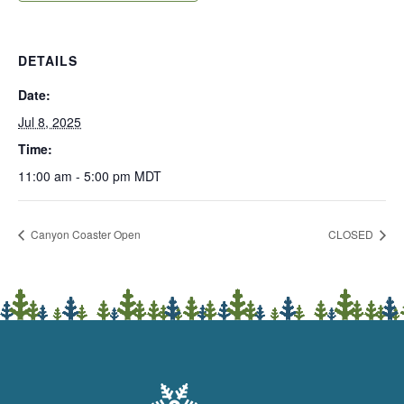
DETAILS
Date:
Jul 8, 2025
Time:
11:00 am - 5:00 pm
MDT
Canyon Coaster Open
CLOSED