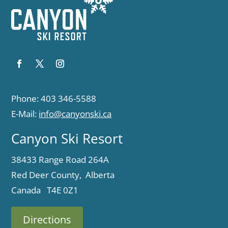
Phone: 403 346-5588
E-Mail:
info@canyonski.ca
Canyon Ski Resort
38433 Range Road 264A
Red Deer County, Alberta
Canada T4E 0Z1
Directions