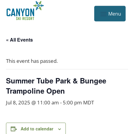
« All Events
This event has passed.
Summer Tube Park & Bungee
Trampoline Open
Jul 8, 2025 @ 11:00 am
-
5:00 pm
MDT
Add to calendar