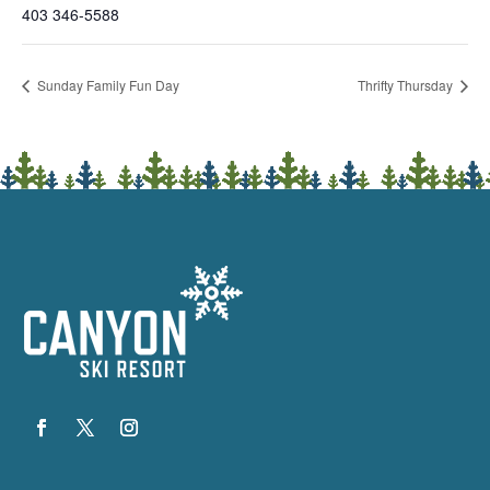
403 346-5588
Sunday Family Fun Day
Thrifty Thursday