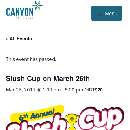
« All Events
This event has passed.
Slush Cup on March 26th
Mar 26, 2017 @ 1:00 pm
-
5:00 pm
MDT
$20