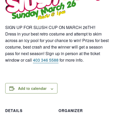
SIGN UP FOR SLUSH CUP ON
MARCH 26TH
!!
Dress in your best retro costume and attempt to skim
across an icy pool for your chance to win! Prizes for best
costume, best crash and the winner will get a season
pass for next season! Sign up in person at the ticket
window or call
403 346 5588
for more info.
Add to calendar
DETAILS
ORGANIZER