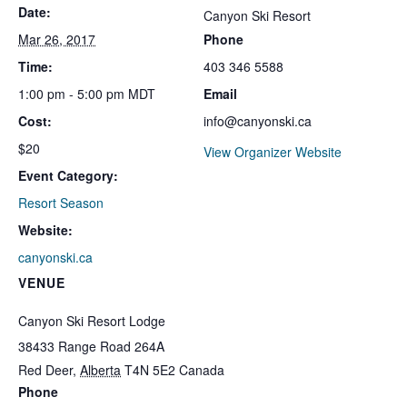
Date:
Canyon Ski Resort
Mar 26, 2017
Phone
Time:
403 346 5588
1:00 pm - 5:00 pm
MDT
Email
Cost:
info@canyonski.ca
$20
View Organizer Website
Event Category:
Resort Season
Website:
canyonski.ca
VENUE
Canyon Ski Resort Lodge
38433 Range Road 264A
Red Deer
,
Alberta
T4N 5E2
Canada
Phone