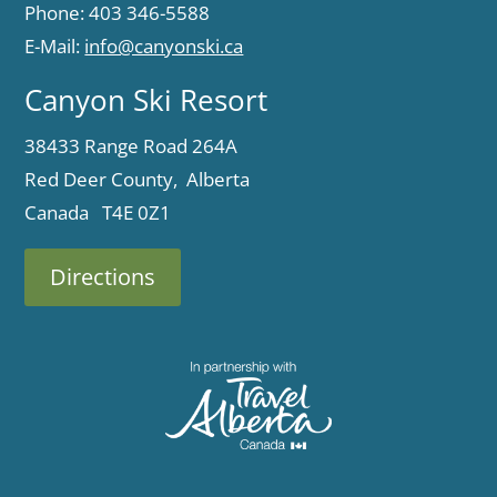
Phone: 403 346-5588
E-Mail:
info@canyonski.ca
Canyon Ski Resort
38433 Range Road 264A
Red Deer County, Alberta
Canada T4E 0Z1
Directions