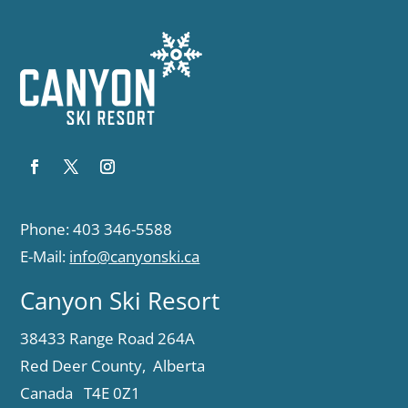
Phone: 403 346-5588
E-Mail:
info@canyonski.ca
Canyon Ski Resort
38433 Range Road 264A
Red Deer County, Alberta
Canada T4E 0Z1