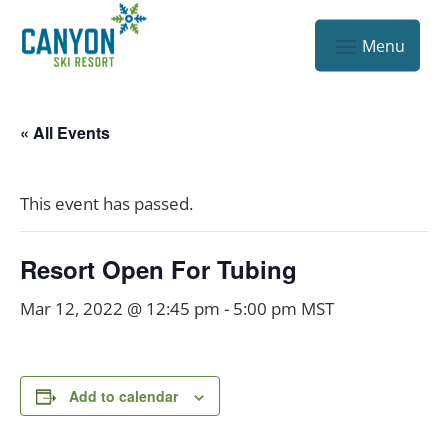
« All Events
This event has passed.
Resort Open For Tubing
Mar 12, 2022 @ 12:45 pm
-
5:00 pm
MST
Add to calendar