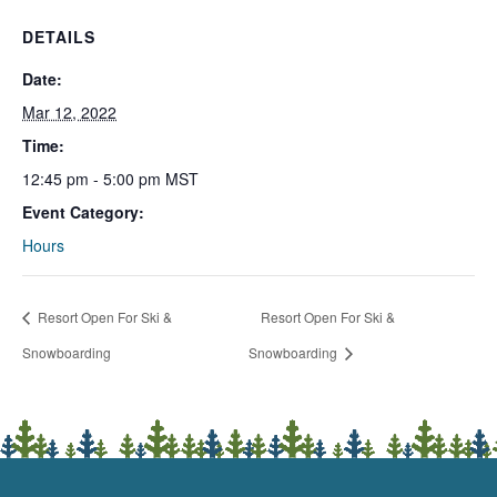
DETAILS
Date:
Mar 12, 2022
Time:
12:45 pm - 5:00 pm
MST
Event Category:
Hours
Resort Open For Ski &
Resort Open For Ski &
Snowboarding
Snowboarding