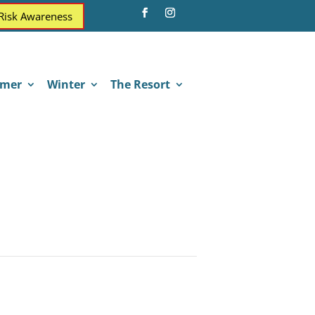
 Risk Awareness
mer
Winter
The Resort