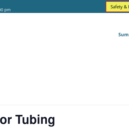
Safety &
:00 pm
Sum
or Tubing