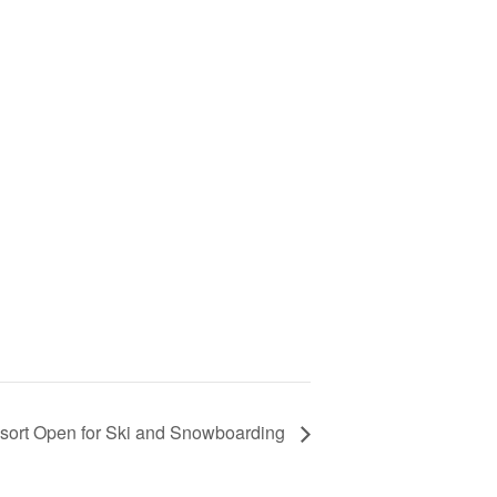
sort Open for Ski and Snowboarding