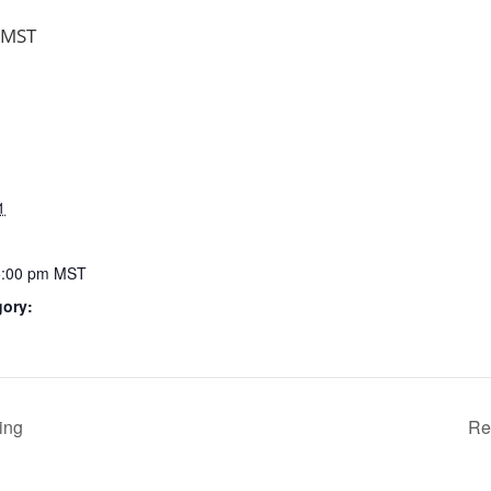
MST
1
5:00 pm
MST
gory:
ing
Re