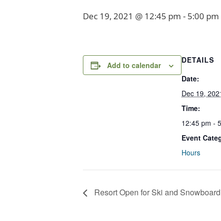
Dec 19, 2021 @ 12:45 pm
-
5:00 pm
DETAILS
Add to calendar
Date:
Dec 19, 202
Time:
12:45 pm - 
Event Cate
Hours
Resort Open for Ski and Snowboard