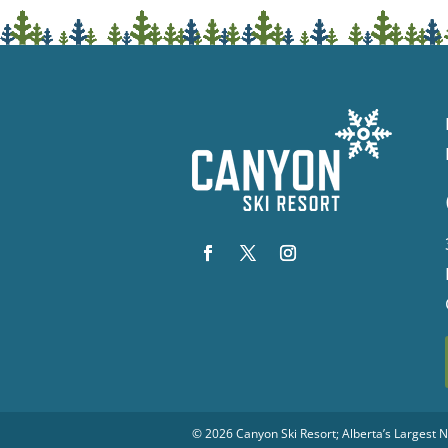
© 2026
Canyon Ski Resort
; Alberta’s Largest