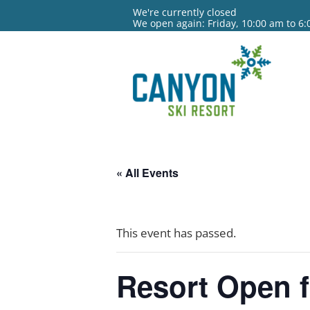
We're currently closed
We open again: Friday, 10:00 am to 6
« All Events
This event has passed.
Resort Open f