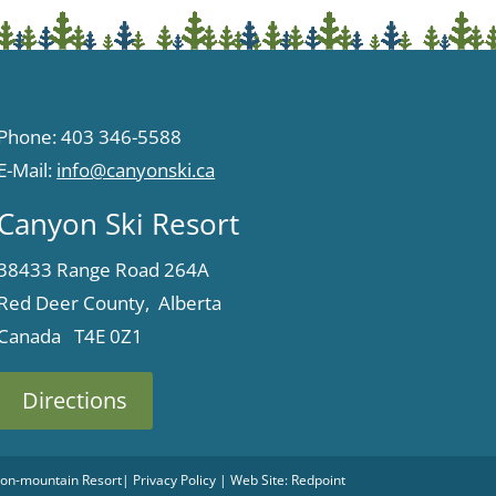
Phone: 403 346-5588
E-Mail:
info@canyonski.ca
Canyon Ski Resort
38433 Range Road 264A
Red Deer County, Alberta
Canada T4E 0Z1
Directions
 Non-mountain Resort
|
Privacy Policy
| Web Site:
Redpoint