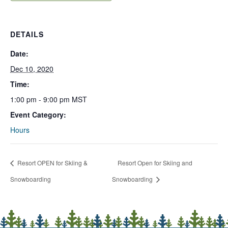
DETAILS
Date:
Dec 10, 2020
Time:
1:00 pm - 9:00 pm
MST
Event Category:
Hours
Resort OPEN for Skiing &
Resort Open for Skiing and
Snowboarding
Snowboarding