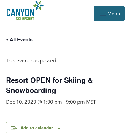
« All Events
This event has passed.
Resort OPEN for Skiing &
Snowboarding
Dec 10, 2020 @ 1:00 pm
-
9:00 pm
MST
Add to calendar