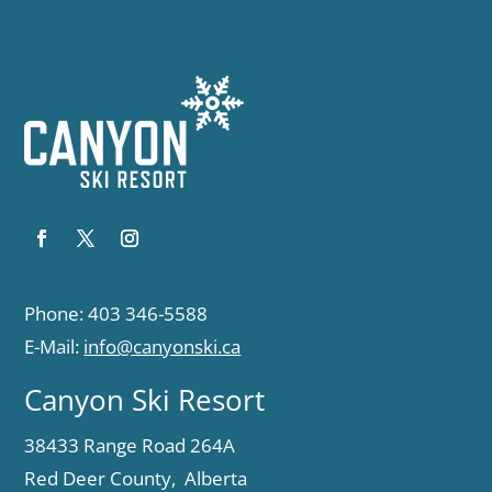
Phone: 403 346-5588
E-Mail:
info@canyonski.ca
Canyon Ski Resort
38433 Range Road 264A
Red Deer County, Alberta