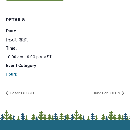
DETAILS
Date:
Feb 3, 2021
Time:
10:00 am - 9:00 pm
MST
Event Category:
Hours
Resort CLOSED
Tube Park OPEN