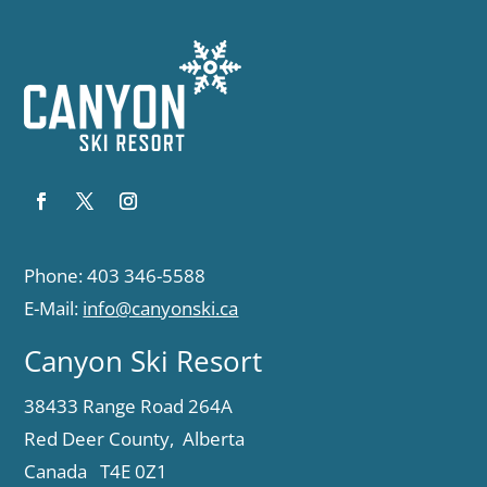
Phone: 403 346-5588
E-Mail:
info@canyonski.ca
Canyon Ski Resort
38433 Range Road 264A
Red Deer County, Alberta
Canada T4E 0Z1