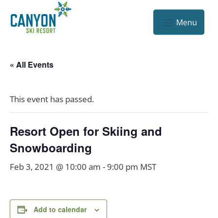
« All Events
This event has passed.
Resort Open for Skiing and
Snowboarding
Feb 3, 2021 @ 10:00 am
-
9:00 pm
MST
Add to calendar