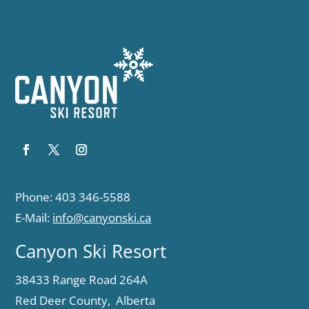
Phone: 403 346-5588
E-Mail:
info@canyonski.ca
Canyon Ski Resort
38433 Range Road 264A
Red Deer County, Alberta