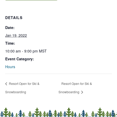
DETAILS
Date:
Jan 19, 2022
Time:
10:00 am - 9:00 pm
MST
Event Category:
Hours
Resort Open for Ski &
Resort Open for Ski &
Snowboarding
Snowboarding