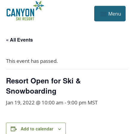
« All Events
This event has passed.
Resort Open for Ski &
Snowboarding
Jan 19, 2022 @ 10:00 am
-
9:00 pm
MST
Add to calendar