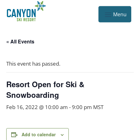
« All Events
This event has passed.
Resort Open for Ski &
Snowboarding
Feb 16, 2022 @ 10:00 am
-
9:00 pm
MST
Add to calendar