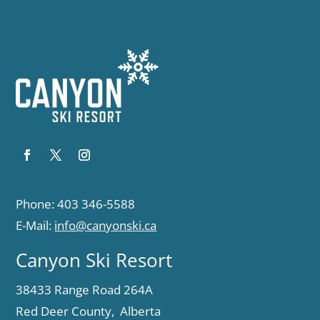
Phone: 403 346-5588
E-Mail:
info@canyonski.ca
Canyon Ski Resort
38433 Range Road 264A
Red Deer County, Alberta