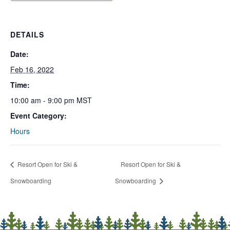
DETAILS
Date:
Feb 16, 2022
Time:
10:00 am - 9:00 pm
MST
Event Category:
Hours
Resort Open for Ski &
Resort Open for Ski &
Snowboarding
Snowboarding