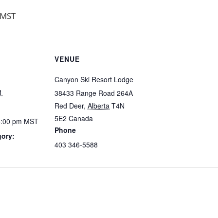
MST
VENUE
Canyon Ski Resort Lodge
1
38433 Range Road 264A
Red Deer
,
Alberta
T4N
5E2
Canada
5:00 pm
MST
Phone
gory:
403 346-5588