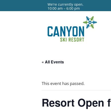
We're currently open.
10:00 am – 6:00 pm
« All Events
This event has passed.
Resort Open 