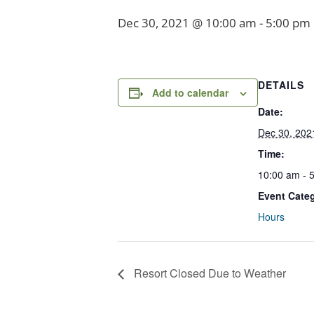
Dec 30, 2021 @ 10:00 am
-
5:00 pm
DETAILS
Add to calendar
Date:
Dec 30, 202
Time:
10:00 am - 
Event Cate
Hours
Resort Closed Due to Weather