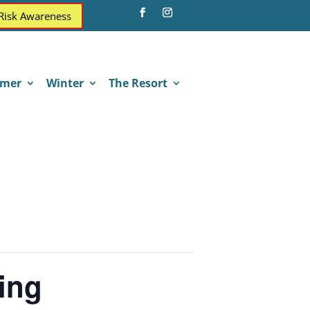
 Risk Awareness
mer
Winter
The Resort
ing