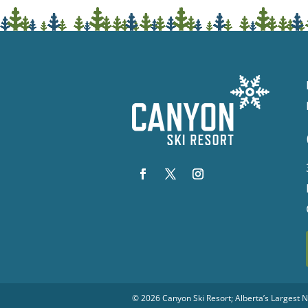
© 2026
Canyon Ski Resort
; Alberta’s Largest