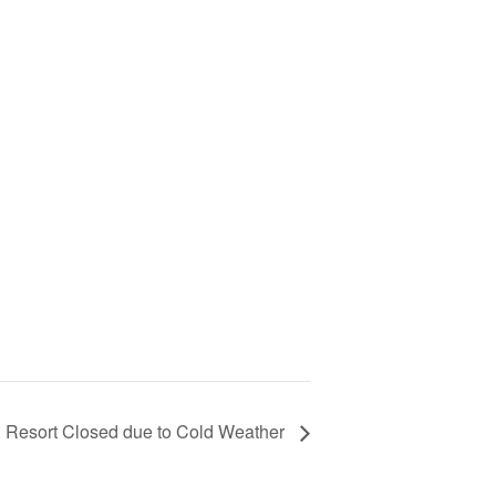
Resort Closed due to Cold Weather