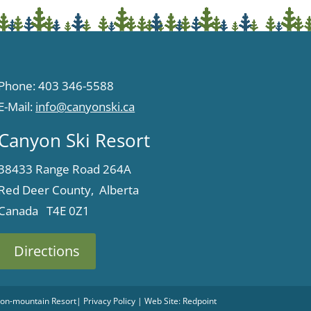
Phone: 403 346-5588
E-Mail:
info@canyonski.ca
Canyon Ski Resort
38433 Range Road 264A
Red Deer County, Alberta
Canada T4E 0Z1
Directions
 Non-mountain Resort
|
Privacy Policy
| Web Site:
Redpoint