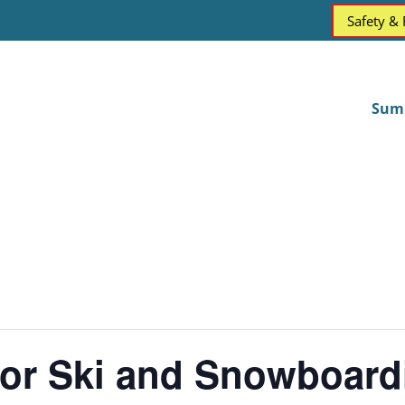
Safety &
Sum
for Ski and Snowboard