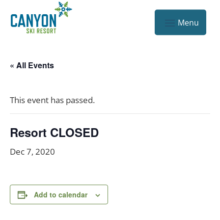
« All Events
This event has passed.
Resort CLOSED
Dec 7, 2020
Add to calendar