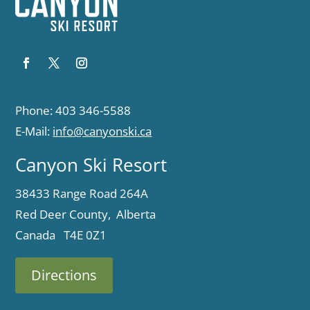
Phone: 403 346-5588
E-Mail:
info@canyonski.ca
Canyon Ski Resort
38433 Range Road 264A
Red Deer County, Alberta
Canada T4E 0Z1
Directions