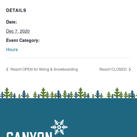
DETAILS
Date:
Dec 7, 2020
Event Category:
Hours
Resort OPEN for Skiing & Snowboarding
Resort CLOSED