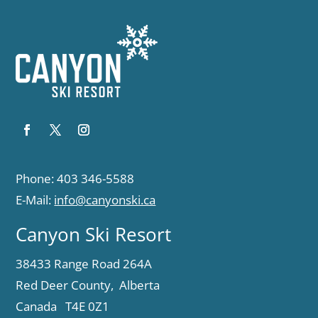
Phone: 403 346-5588
E-Mail:
info@canyonski.ca
Canyon Ski Resort
38433 Range Road 264A
Red Deer County, Alberta
Canada T4E 0Z1