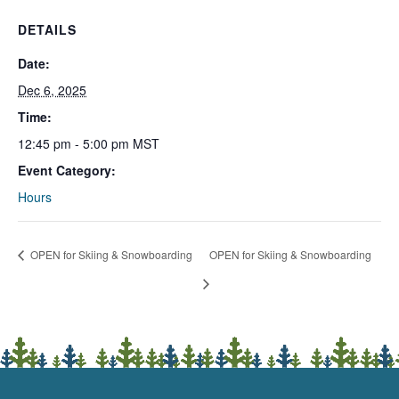
DETAILS
Date:
Dec 6, 2025
Time:
12:45 pm - 5:00 pm
MST
Event Category:
Hours
OPEN for Skiing & Snowboarding
OPEN for Skiing & Snowboarding