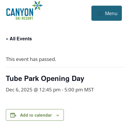
« All Events
This event has passed.
Tube Park Opening Day
Dec 6, 2025 @ 12:45 pm
-
5:00 pm
MST
Add to calendar