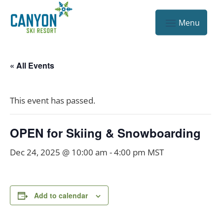
« All Events
This event has passed.
OPEN for Skiing & Snowboarding
Dec 24, 2025 @ 10:00 am
-
4:00 pm
MST
Add to calendar