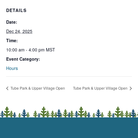
DETAILS
Date:
Dec 24, 2025
Time:
10:00 am - 4:00 pm
MST
Event Category:
Hours
Tube Park & Upper Village Open
Tube Park & Upper Village Open