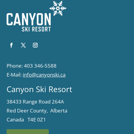
Phone: 403 346-5588
E-Mail:
info@canyonski.ca
Canyon Ski Resort
38433 Range Road 264A
Red Deer County, Alberta
Canada T4E 0Z1