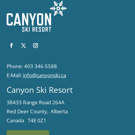
Phone: 403 346-5588
E-Mail:
info@canyonski.ca
Canyon Ski Resort
38433 Range Road 264A
Red Deer County, Alberta
Canada T4E 0Z1