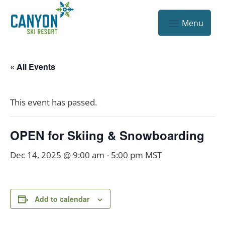
« All Events
This event has passed.
OPEN for Skiing & Snowboarding
Dec 14, 2025 @ 9:00 am
-
5:00 pm
MST
Add to calendar