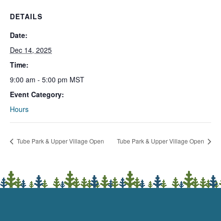
DETAILS
Date:
Dec 14, 2025
Time:
9:00 am - 5:00 pm
MST
Event Category:
Hours
Tube Park & Upper Village Open
Tube Park & Upper Village Open